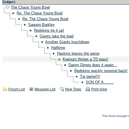
Subject
The Chase Young Bowl
Re: The Chase Young Bowl
Re: The Chase Young Bowl
Saquon Barkley
Redskins tie it up!
Giants take the lead
Another Giants touchdown
Halftime
Haskins leaves the game
Keenum throws a TD pass!
Danny Dimes does it again...
Redskins quickly respond back!
Tie game!!!!
SON OF A.........
Forum List
Message List
New Topic
Print View
This forum brought t