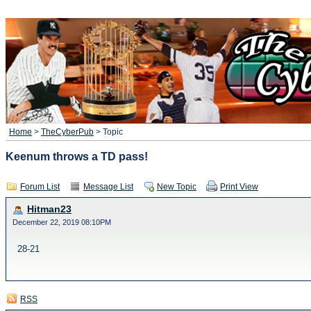
Home
>
TheCyberPub
> Topic
Keenum throws a TD pass!
Forum List
Message List
New Topic
Print View
Hitman23
December 22, 2019 08:10PM
28-21
RSS