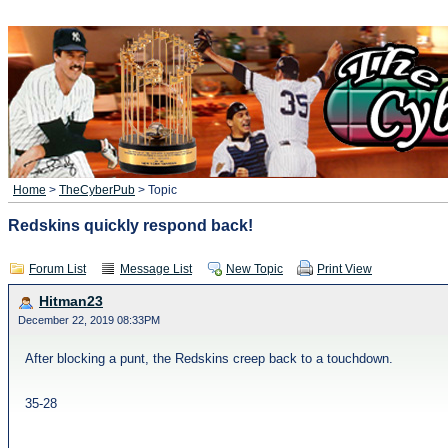
Home
>
TheCyberPub
> Topic
Redskins quickly respond back!
Forum List
Message List
New Topic
Print View
Hitman23
December 22, 2019 08:33PM
After blocking a punt, the Redskins creep back to a touchdown.
35-28