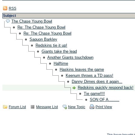
RSS
Subject
The Chase Young Bowl
Re: The Chase Young Bowl
Re: The Chase Young Bowl
Saquon Barkley
Redskins tie it up!
Giants take the lead
Another Giants touchdown
Halftime
Haskins leaves the game
Keenum throws a TD pass!
Danny Dimes does it again...
Redskins quickly respond back!
Tie game!!!!
SON OF A.........
Forum List
Message List
New Topic
Print View
This forum brought t