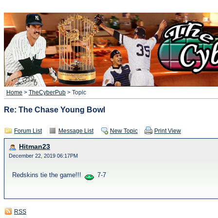
Home
>
TheCyberPub
> Topic
Re: The Chase Young Bowl
Forum List
Message List
New Topic
Print View
Hitman23
December 22, 2019 06:17PM
Redskins tie the game!!!
7-7
RSS