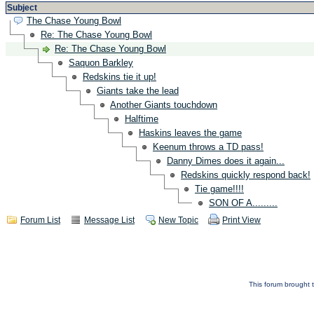
Subject
The Chase Young Bowl
Re: The Chase Young Bowl
Re: The Chase Young Bowl
Saquon Barkley
Redskins tie it up!
Giants take the lead
Another Giants touchdown
Halftime
Haskins leaves the game
Keenum throws a TD pass!
Danny Dimes does it again...
Redskins quickly respond back!
Tie game!!!!
SON OF A.........
Forum List
Message List
New Topic
Print View
This forum brought t