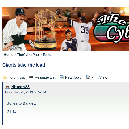
Home
>
TheCyberPub
> Topic
Giants take the lead
Forum List
Message List
New Topic
Print View
Hitman23
December 22, 2019 06:52PM
Jones to Barkley...
21-14