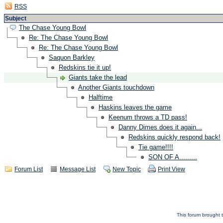
RSS
Subject
The Chase Young Bowl
Re: The Chase Young Bowl
Re: The Chase Young Bowl
Saquon Barkley
Redskins tie it up!
Giants take the lead
Another Giants touchdown
Halftime
Haskins leaves the game
Keenum throws a TD pass!
Danny Dimes does it again...
Redskins quickly respond back!
Tie game!!!!
SON OF A.........
Forum List
Message List
New Topic
Print View
This forum brought t