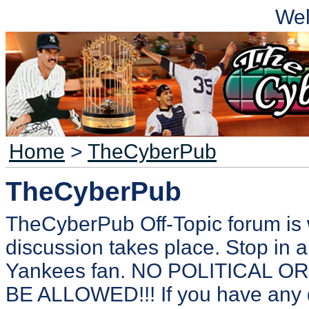
We
Home
>
TheCyberPub
TheCyberPub
TheCyberPub Off-Topic forum is 
discussion takes place. Stop in a
Yankees fan. NO POLITICAL 
BE ALLOWED!!! If you have any 