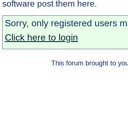
software post them here.
Sorry, only registered users m
Click here to login
This forum brought to you