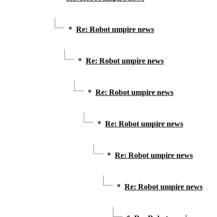
Re: Robot umpire news
Re: Robot umpire news
Re: Robot umpire news
Re: Robot umpire news
Re: Robot umpire news
Re: Robot umpire news