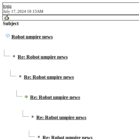
toga
July 17, 2024 10:15AM
Subject
Robot umpire news
Re: Robot umpire news
Re: Robot umpire news
Re: Robot umpire news
Re: Robot umpire news
Re: Robot umpire news