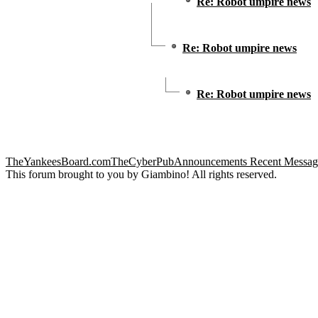
Re: Robot umpire news
Re: Robot umpire news
Re: Robot umpire news
TheYankeesBoard.com
TheCyberPub
Announcements
Recent Messag
This forum brought to you by Giambino! All rights reserved.