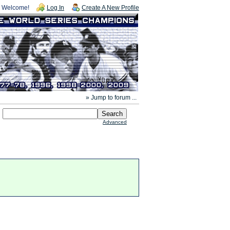
Welcome!
Log In
Create A New Profile
» Jump to forum ...
Advanced