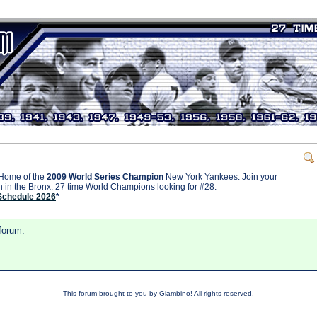
Home of the
2009 World Series Champion
New York Yankees. Join your
on in the Bronx. 27 time World Champions looking for #28.
Schedule 2026
*
 forum.
This forum brought to you by Giambino! All rights reserved.