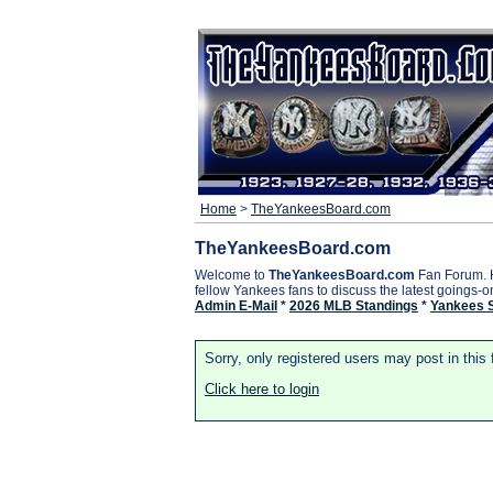
Home
>
TheYankeesBoard.com
TheYankeesBoard.com
Welcome to
TheYankeesBoard.com
Fan Forum. 
fellow Yankees fans to discuss the latest goings-
Admin E-Mail
*
2026 MLB Standings
*
Yankees 
Sorry, only registered users may post in this
Click here to login