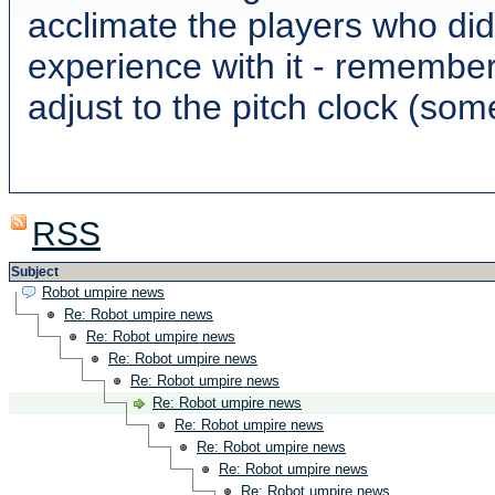
acclimate the players who did
experience with it - remember
adjust to the pitch clock (som
RSS
Subject
Robot umpire news
Re: Robot umpire news
Re: Robot umpire news
Re: Robot umpire news
Re: Robot umpire news
Re: Robot umpire news
Re: Robot umpire news
Re: Robot umpire news
Re: Robot umpire news
Re: Robot umpire news