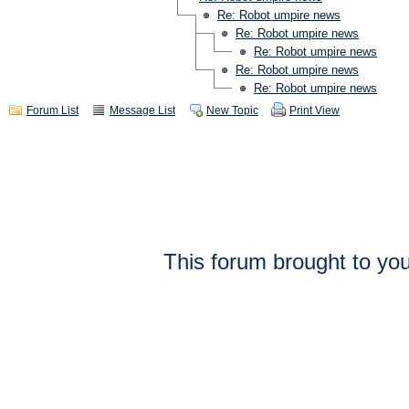
Re: Robot umpire news
Re: Robot umpire news
Re: Robot umpire news
Re: Robot umpire news
Re: Robot umpire news
Forum List
Message List
New Topic
Print View
This forum brought to you