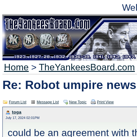
We
Home
>
TheYankeesBoard.com
Re: Robot umpire news
Forum List
Message List
New Topic
Print View
toga
July 17, 2024 02:01PM
could be an agreement with th