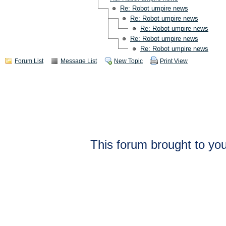
Re: Robot umpire news
Re: Robot umpire news
Re: Robot umpire news
Re: Robot umpire news
Re: Robot umpire news
Forum List
Message List
New Topic
Print View
This forum brought to you