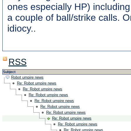
ones especially HP) including
a couple of ball/strike calls. 
idiocy..
RSS
Subject
Robot umpire news
Re: Robot umpire news
Re: Robot umpire news
Re: Robot umpire news
Re: Robot umpire news
Re: Robot umpire news
Re: Robot umpire news
Re: Robot umpire news
Re: Robot umpire news
Re: Robot umpire news