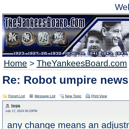
We
Home
>
TheYankeesBoard.com
Re: Robot umpire news
Forum List
Message List
New Topic
Print View
toga
July 17, 2024 06:20PM
any change means an adjustme