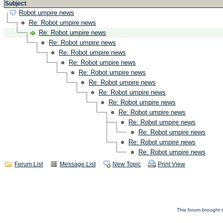
Subject
Robot umpire news
Re: Robot umpire news
Re: Robot umpire news
Re: Robot umpire news
Re: Robot umpire news
Re: Robot umpire news
Re: Robot umpire news
Re: Robot umpire news
Re: Robot umpire news
Re: Robot umpire news
Re: Robot umpire news
Re: Robot umpire news
Re: Robot umpire news
Re: Robot umpire news
Re: Robot umpire news
Forum List
Message List
New Topic
Print View
This forum brought t