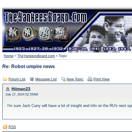
Home
>
TheYankeesBoard.com
> Topic
Re: Robot umpire news
Forum List
Message List
New Topic
Print View
Hitman23
July 17, 2024 02:33AM
I'm sure Jack Curry will have a lot of insight and info on the RU's next sp
RSS