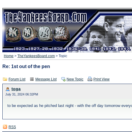
Home
>
TheYankeesBoard.com
> Topic
Re: 1st out of the pen
Forum List
Message List
New Topic
Print View
toga
July 31, 2024 06:32PM
to be expected as he pitched last night - with the off day tomorrow every
RSS