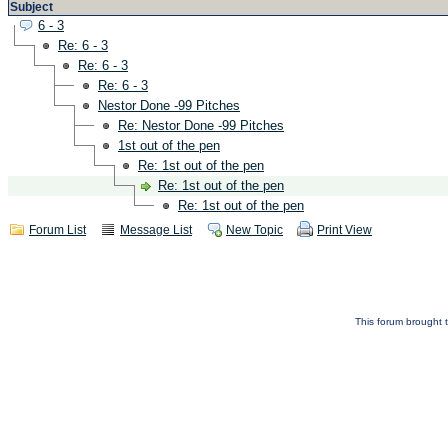
Subject
6 - 3
Re: 6 - 3
Re: 6 - 3
Re: 6 - 3
Nestor Done -99 Pitches
Re: Nestor Done -99 Pitches
1st out of the pen
Re: 1st out of the pen
Re: 1st out of the pen
Re: 1st out of the pen
Forum List
Message List
New Topic
Print View
This forum brought t