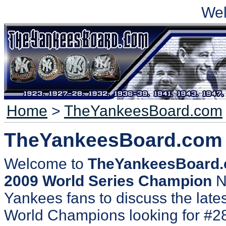
We
Home
>
TheYankeesBoard.com
TheYankeesBoard.com
Welcome to
TheYankeesBoard
2009 World Series Champion
N
Yankees fans to discuss the lates
World Champions looking for #2