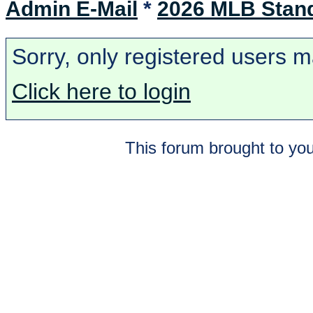
Admin E-Mail
*
2026 MLB Stan
Sorry, only registered users m
Click here to login
This forum brought to you