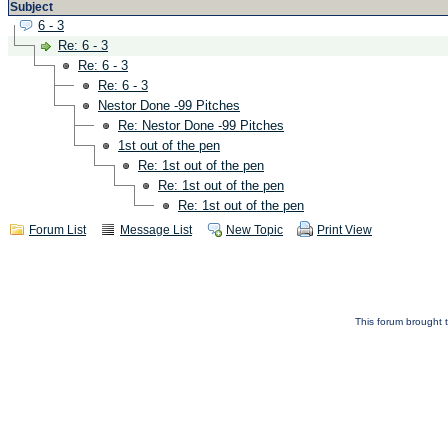
Subject
6 - 3
Re: 6 - 3
Re: 6 - 3
Re: 6 - 3
Nestor Done -99 Pitches
Re: Nestor Done -99 Pitches
1st out of the pen
Re: 1st out of the pen
Re: 1st out of the pen
Re: 1st out of the pen
Forum List
Message List
New Topic
Print View
This forum brought t