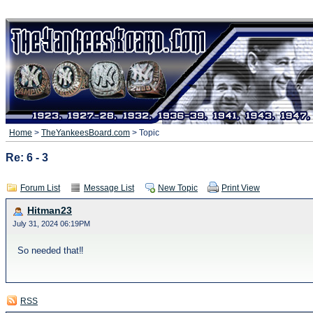
Home
>
TheYankeesBoard.com
> Topic
Re: 6 - 3
Forum List
Message List
New Topic
Print View
Hitman23
July 31, 2024 06:19PM
So needed that‼️
RSS