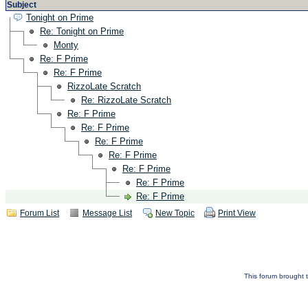
Subject
Tonight on Prime
Re: Tonight on Prime
Monty
Re: F Prime
Re: F Prime
RizzoLate Scratch
Re: RizzoLate Scratch
Re: F Prime
Re: F Prime
Re: F Prime
Re: F Prime
Re: F Prime
Re: F Prime
Re: F Prime
Forum List
Message List
New Topic
Print View
This forum brought t