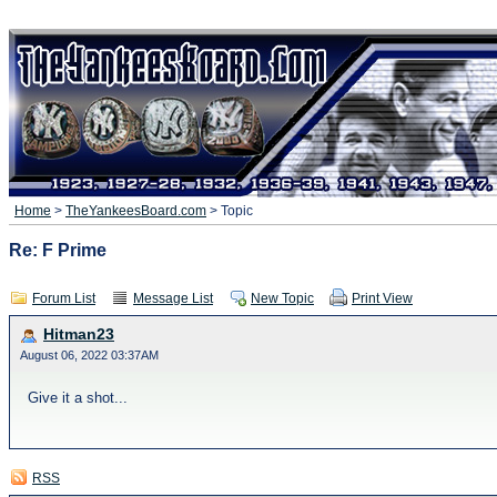
Home
>
TheYankeesBoard.com
> Topic
Re: F Prime
Forum List
Message List
New Topic
Print View
Hitman23
August 06, 2022 03:37AM
Give it a shot...
RSS