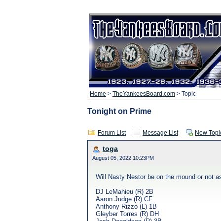
Home
>
TheYankeesBoard.com
> Topic
Tonight on Prime
Forum List
Message List
New Topi
toga
August 05, 2022 10:23PM
Will Nasty Nestor be on the mound or not as
DJ LeMahieu (R) 2B
Aaron Judge (R) CF
Anthony Rizzo (L) 1B
Gleyber Torres (R) DH