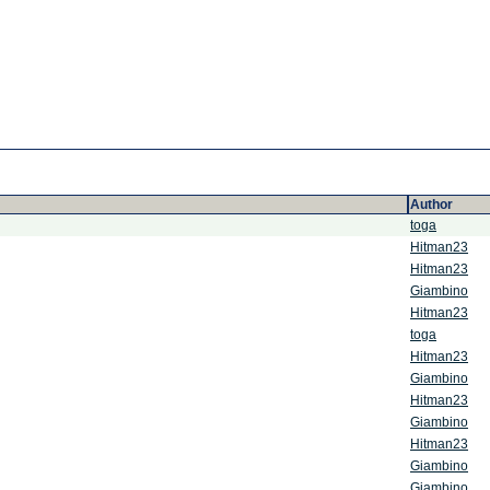
Author
toga
Hitman23
Hitman23
Giambino
Hitman23
toga
Hitman23
Giambino
Hitman23
Giambino
Hitman23
Giambino
Giambino