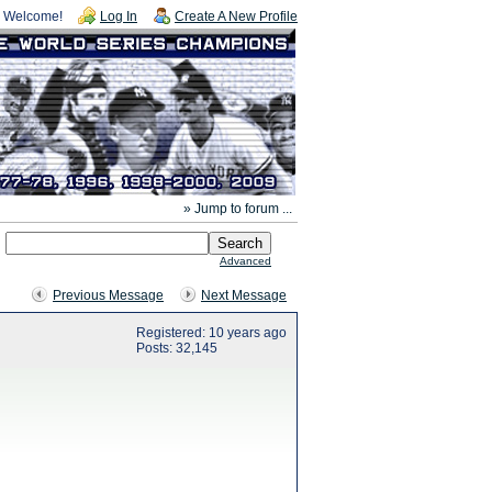
Welcome!
Log In
Create A New Profile
» Jump to forum ...
Advanced
Previous Message
Next Message
Registered: 10 years ago
Posts: 32,145