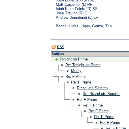
Josh Donaldson (R) 3B
Matt Carpenter (L) RF
Isiah Kiner-Falefa (R) SS
Jose Trevino (R) C
Andrew Benintendi (L) LF
Bench: Hicks, Higgy, Gonzo, TLo
RSS
Subject
Tonight on Prime
Re: Tonight on Prime
Monty
Re: F Prime
Re: F Prime
RizzoLate Scratch
Re: RizzoLate Scratch
Re: F Prime
Re: F Prime
Re: F Prime
Re: F Prime
Re: F Prime
Re: F Prime