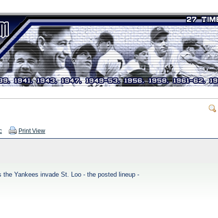
c
Print View
 the Yankees invade St. Loo - the posted lineup -