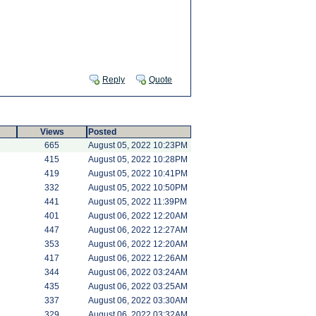
Reply
Quote
Views
Posted
665
August 05, 2022 10:23PM
415
August 05, 2022 10:28PM
419
August 05, 2022 10:41PM
332
August 05, 2022 10:50PM
441
August 05, 2022 11:39PM
401
August 06, 2022 12:20AM
447
August 06, 2022 12:27AM
353
August 06, 2022 12:20AM
417
August 06, 2022 12:26AM
344
August 06, 2022 03:24AM
435
August 06, 2022 03:25AM
337
August 06, 2022 03:30AM
329
August 06, 2022 03:32AM