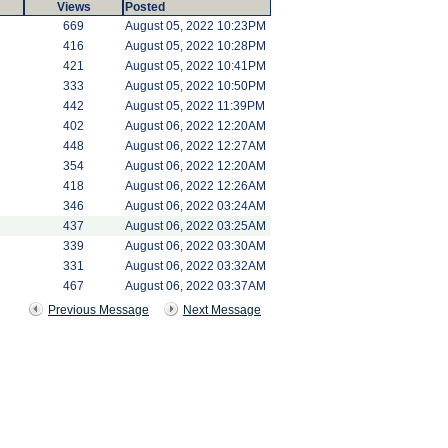
Views
Posted
669
August 05, 2022 10:23PM
416
August 05, 2022 10:28PM
421
August 05, 2022 10:41PM
333
August 05, 2022 10:50PM
442
August 05, 2022 11:39PM
402
August 06, 2022 12:20AM
448
August 06, 2022 12:27AM
354
August 06, 2022 12:20AM
418
August 06, 2022 12:26AM
346
August 06, 2022 03:24AM
437
August 06, 2022 03:25AM
339
August 06, 2022 03:30AM
331
August 06, 2022 03:32AM
467
August 06, 2022 03:37AM
Previous Message
Next Message