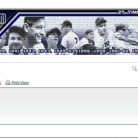
c
Print View
.