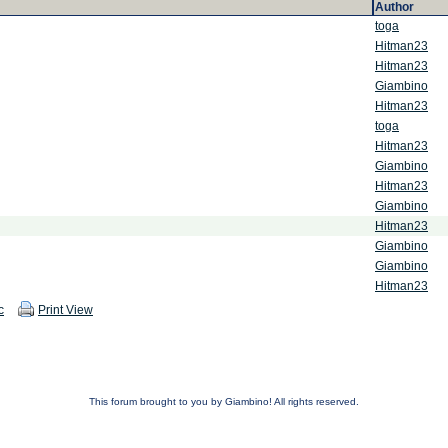
Author
toga
Hitman23
Hitman23
Giambino
Hitman23
toga
Hitman23
Giambino
Hitman23
Giambino
Hitman23
Giambino
Giambino
Hitman23
c
Print View
This forum brought to you by Giambino! All rights reserved.