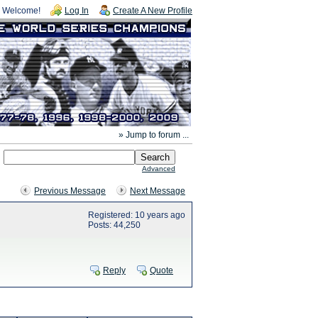
Welcome!
Log In
Create A New Profile
» Jump to forum ...
Advanced
Previous Message
Next Message
Registered: 10 years ago
Posts: 44,250
Reply
Quote