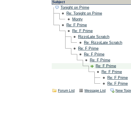
Subject
Tonight on Prime
Re: Tonight on Prime
Monty
Re: F Prime
Re: F Prime
RizzoLate Scratch
Re: RizzoLate Scratch
Re: F Prime
Re: F Prime
Re: F Prime
Re: F Prime
Re: F Prime
Re: F Prime
Re: F Prime
Forum List
Message List
New Topi