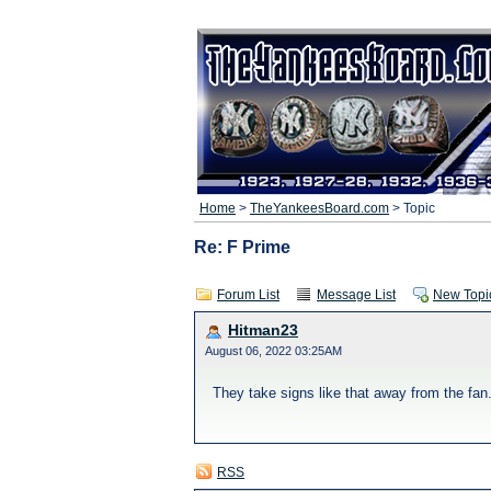
Home
>
TheYankeesBoard.com
> Topic
Re: F Prime
Forum List
Message List
New Topi
Hitman23
August 06, 2022 03:25AM
They take signs like that away from the fan
RSS