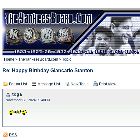
Home
>
TheYankeesBoard.com
> Topic
Re: Happy Birthday Giancarlo Stanton
Forum List
Message List
New Topic
Print View
toga
November 08, 2024 09:40PM
RSS