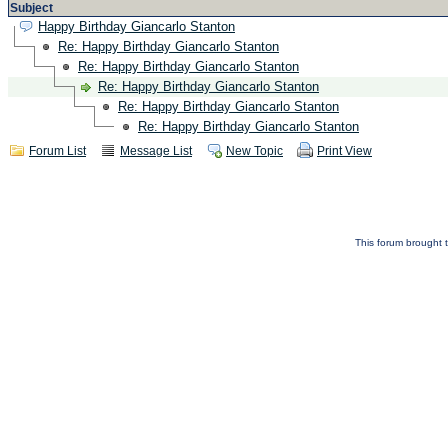
Subject
Happy Birthday Giancarlo Stanton
Re: Happy Birthday Giancarlo Stanton
Re: Happy Birthday Giancarlo Stanton
Re: Happy Birthday Giancarlo Stanton
Re: Happy Birthday Giancarlo Stanton
Re: Happy Birthday Giancarlo Stanton
Forum List
Message List
New Topic
Print View
This forum brought t