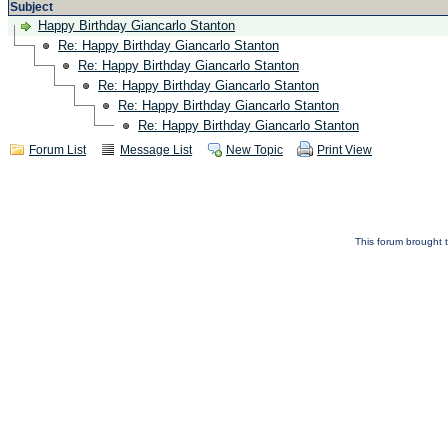
Subject
Happy Birthday Giancarlo Stanton
Re: Happy Birthday Giancarlo Stanton
Re: Happy Birthday Giancarlo Stanton
Re: Happy Birthday Giancarlo Stanton
Re: Happy Birthday Giancarlo Stanton
Re: Happy Birthday Giancarlo Stanton
Forum List
Message List
New Topic
Print View
This forum brought t