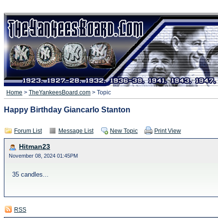
Home
>
TheYankeesBoard.com
> Topic
Happy Birthday Giancarlo Stanton
Forum List
Message List
New Topic
Print View
Hitman23
November 08, 2024 01:45PM
35 candles...
RSS