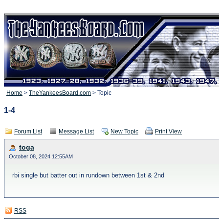
Home
>
TheYankeesBoard.com
> Topic
1-4
Forum List
Message List
New Topic
Print View
toga
October 08, 2024 12:55AM
rbi single but batter out in rundown between 1st & 2nd
RSS