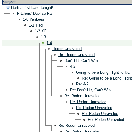
Subject
Berti at 1st base tonight!
Pitchers' Duel so Far
1-0 Yankees
1-1 Tied
1-2 KC
1-3
1-4
Rodon Unraveled
Re: Rodon Unraveled
Don't HIt, Can't WIn
4-2
Going to be a Long Flight to KC
Re: Going to be a Long Fligh
Re: 4-2
Re: Don't HIt, Can't WIn
Re: Rodon Unraveled
Re: Rodon Unraveled
Re: Rodon Unraveled
Re: Rodon Unraveled
Re: Rodon Unraveled
Re: Rodon Unraveled
Re: Rodon Unraveled