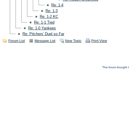
Re: 1-4
Re: 1-3
Re: 1-2 KC
Re: 1-1 Tied
Re: 1-0 Yankees
Re: Pitchers' Duel so Far
Forum List
Message List
New Topic
Print View
This forum brought t