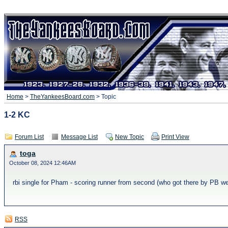
Home
>
TheYankeesBoard.com
> Topic
1-2 KC
Forum List
Message List
New Topic
Print View
toga
October 08, 2024 12:46AM
rbi single for Pham - scoring runner from second (who got there by PB w
RSS