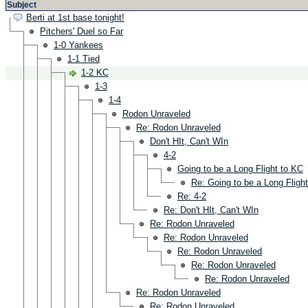
Subject
Berti at 1st base tonight!
Pitchers' Duel so Far
1-0 Yankees
1-1 Tied
1-2 KC
1-3
1-4
Rodon Unraveled
Re: Rodon Unraveled
Don't HIt, Can't WIn
4-2
Going to be a Long Flight to KC
Re: Going to be a Long Fligh
Re: 4-2
Re: Don't HIt, Can't WIn
Re: Rodon Unraveled
Re: Rodon Unraveled
Re: Rodon Unraveled
Re: Rodon Unraveled
Re: Rodon Unraveled
Re: Rodon Unraveled
Re: Rodon Unraveled