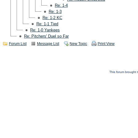
Re: 1-4
Re: 1-3
Re: 1-2 KC
Re: 1-1 Tied
Re: 1-0 Yankees
Re: Pitchers' Duel so Far
Forum List
Message List
New Topic
Print View
This forum brought t