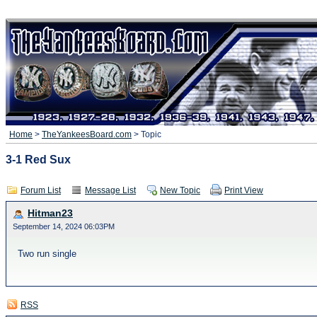
Home
>
TheYankeesBoard.com
> Topic
3-1 Red Sux
Forum List
Message List
New Topic
Print View
Hitman23
September 14, 2024 06:03PM
Two run single
RSS