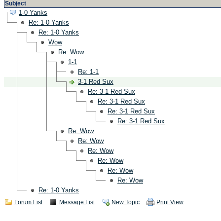
Subject
1-0 Yanks
Re: 1-0 Yanks
Re: 1-0 Yanks
Wow
Re: Wow
1-1
Re: 1-1
3-1 Red Sux
Re: 3-1 Red Sux
Re: 3-1 Red Sux
Re: 3-1 Red Sux
Re: 3-1 Red Sux
Re: Wow
Re: Wow
Re: Wow
Re: Wow
Re: Wow
Re: Wow
Re: 1-0 Yanks
Forum List
Message List
New Topic
Print View