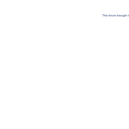
This forum brought t