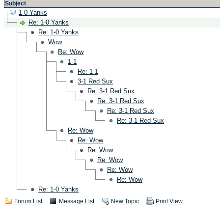
Subject
1-0 Yanks
Re: 1-0 Yanks
Re: 1-0 Yanks
Wow
Re: Wow
1-1
Re: 1-1
3-1 Red Sux
Re: 3-1 Red Sux
Re: 3-1 Red Sux
Re: 3-1 Red Sux
Re: 3-1 Red Sux
Re: Wow
Re: Wow
Re: Wow
Re: Wow
Re: Wow
Re: Wow
Re: 1-0 Yanks
Forum List
Message List
New Topic
Print View