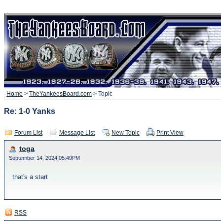
Home
>
TheYankeesBoard.com
> Topic
Re: 1-0 Yanks
Forum List
Message List
New Topic
Print View
toga
September 14, 2024 05:49PM
that's a start
RSS