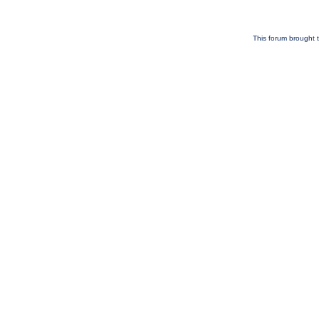
This forum brought t