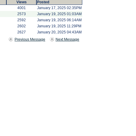
Views
Posted
4001
January 17, 2025 02:35PM
2573
January 19, 2025 01:03AM
2592
January 19, 2025 06:14AM
2602
January 19, 2025 11:29PM
2627
January 20, 2025 04:43AM
Previous Message
Next Message