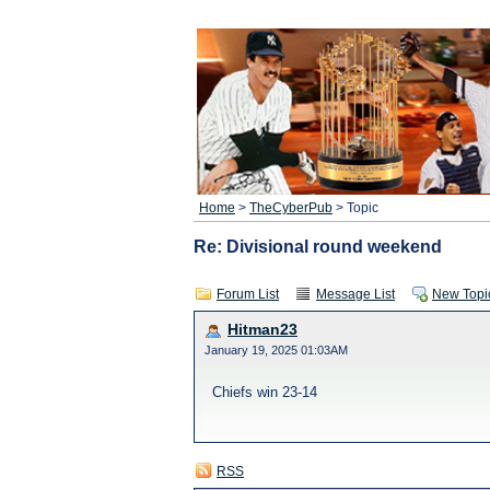
Home
>
TheCyberPub
> Topic
Re: Divisional round weekend
Forum List
Message List
New Topi
Hitman23
January 19, 2025 01:03AM
Chiefs win 23-14
RSS