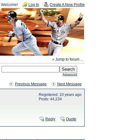
Welcome!
Log In
Create A New Profile
» Jump to forum ...
Advanced
Previous Message
Next Message
Registered: 10 years ago
Posts: 44,234
Reply
Quote