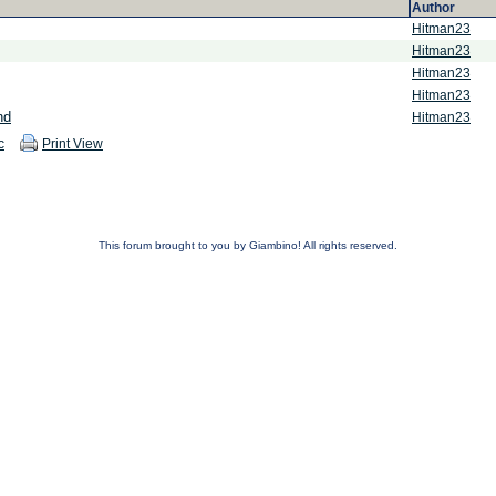
Author
Hitman23
Hitman23
Hitman23
Hitman23
nd
Hitman23
c
Print View
This forum brought to you by Giambino! All rights reserved.