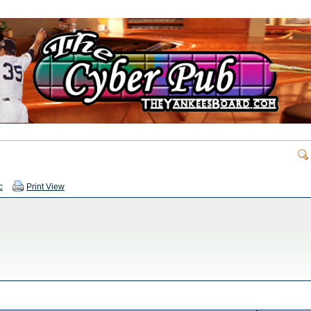
c
Print View