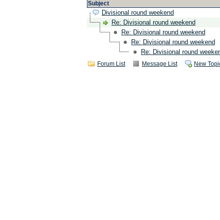
Subject
Divisional round weekend
Re: Divisional round weekend
Re: Divisional round weekend
Re: Divisional round weekend
Re: Divisional round weeke
Forum List
Message List
New Topi