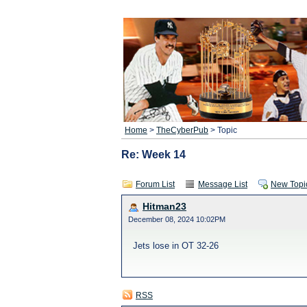
Home
>
TheCyberPub
> Topic
Re: Week 14
Forum List
Message List
New Topi
Hitman23
December 08, 2024 10:02PM
Jets lose in OT 32-26
RSS