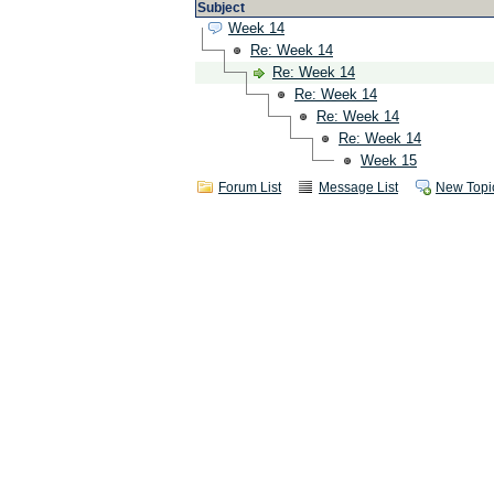
Subject
Week 14
Re: Week 14
Re: Week 14
Re: Week 14
Re: Week 14
Re: Week 14
Week 15
Forum List
Message List
New Topi