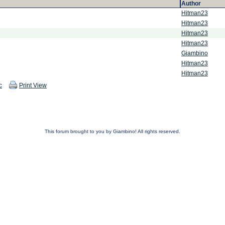
Author
Hitman23
Hitman23
Hitman23
Hitman23
Giambino
Hitman23
Hitman23
c
Print View
This forum brought to you by Giambino! All rights reserved.