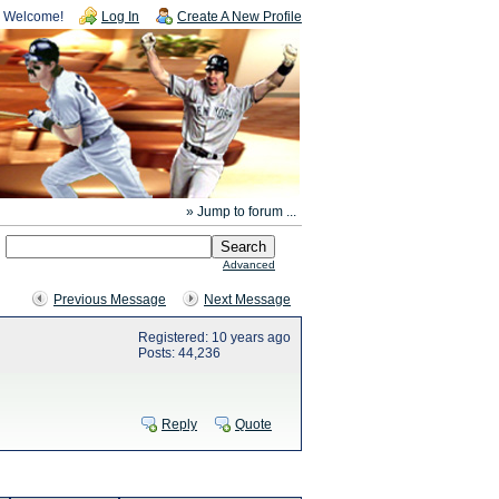
Welcome!
Log In
Create A New Profile
» Jump to forum ...
Advanced
Previous Message
Next Message
Registered: 10 years ago
Posts: 44,236
Reply
Quote