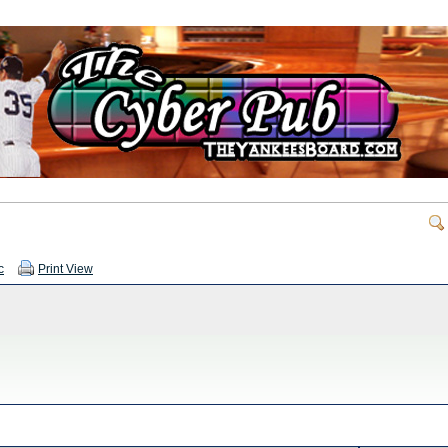
c
Print View