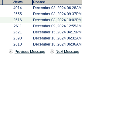
Views
Posted
4014
December 08, 2024 06:28AM
2555
December 08, 2024 09:37PM
2616
December 08, 2024 10:02PM
2611
December 09, 2024 12:55AM
2621
December 15, 2024 04:15PM
2590
December 18, 2024 06:32AM
2610
December 18, 2024 06:36AM
Previous Message
Next Message