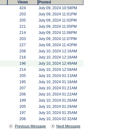
Views
Posted
424
July 09, 2024 10:58PM
203
July 09, 2024 11:01PM
205
July 09, 2024 11:02PM
221
July 09, 2024 11:05PM
214
July 09, 2024 11:06PM
203
July 09, 2024 11:07PM
227
July 09, 2024 11:42PM
208
July 10, 2024 12:16AM
216
July 10, 2024 12:18AM
196
July 10, 2024 12:49AM
214
July 10, 2024 12:58AM
205
July 10, 2024 01:13AM
195
July 10, 2024 01:18AM
207
July 10, 2024 01:21AM
206
July 10, 2024 01:22AM
199
July 10, 2024 01:26AM
205
July 10, 2024 01:29AM
197
July 10, 2024 01:35AM
206
July 10, 2024 02:32AM
Previous Message
Next Message