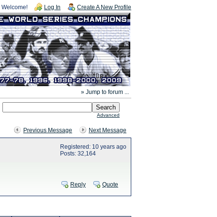
Welcome!
Log In
Create A New Profile
» Jump to forum ...
Advanced
Previous Message
Next Message
Registered: 10 years ago
Posts: 32,164
Reply
Quote