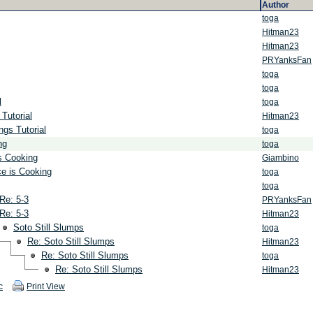
Author
toga
Hitman23
Hitman23
PRYanksFan
toga
toga
l
toga
Tutorial
Hitman23
ngs Tutorial
toga
ng
toga
s Cooking
Giambino
ce is Cooking
toga
toga
Re: 5-3
PRYanksFan
Re: 5-3
Hitman23
Soto Still Slumps
toga
Re: Soto Still Slumps
Hitman23
Re: Soto Still Slumps
toga
Re: Soto Still Slumps
Hitman23
c
Print View