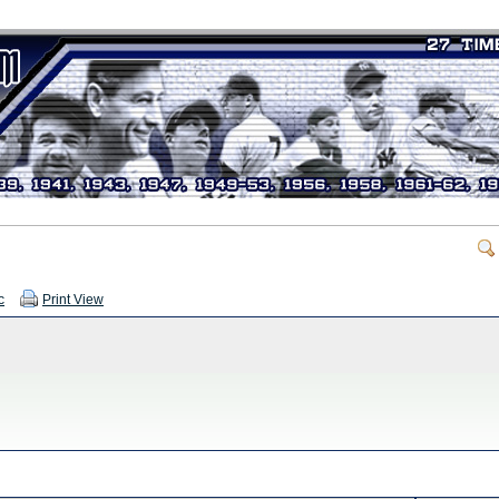
c
Print View