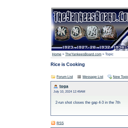
Home
>
TheYankeesBoard.com
> Topic
Rice is Cooking
Forum List
Message List
New Topi
toga
July 10, 2024 12:49AM
2-run shot closes the gap 4-3 in the 7th
RSS