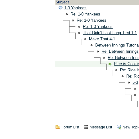
Subject
1-0 Yankees
Re: 1-0 Yankees
Re: 1-0 Yankees
Re: 1-0 Yankees
That Didn't Last Long Tied 1-1
Make That 4-1
Between Innings Tutoria
Re: Between Innings 
Re: Between Inni
Rice is Cooki
Re: Rice i
Re: Ri
5-3
Forum List
Message List
New Topi