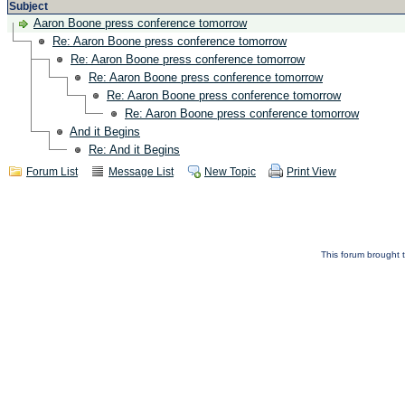
Subject
Aaron Boone press conference tomorrow
Re: Aaron Boone press conference tomorrow
Re: Aaron Boone press conference tomorrow
Re: Aaron Boone press conference tomorrow
Re: Aaron Boone press conference tomorrow
Re: Aaron Boone press conference tomorrow
And it Begins
Re: And it Begins
Forum List
Message List
New Topic
Print View
This forum brought t