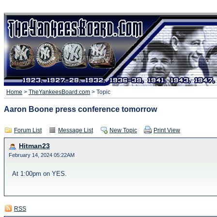
Home
>
TheYankeesBoard.com
> Topic
Aaron Boone press conference tomorrow
Forum List
Message List
New Topic
Print View
Hitman23
February 14, 2024 05:22AM
At 1:00pm on YES.
RSS