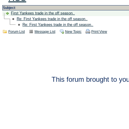
Subject
First Yankees trade in the off season..
Re: First Yankees trade in the off season..
Re: First Yankees trade in the off season..
Forum List
Message List
New Topic
Print View
This forum brought to you