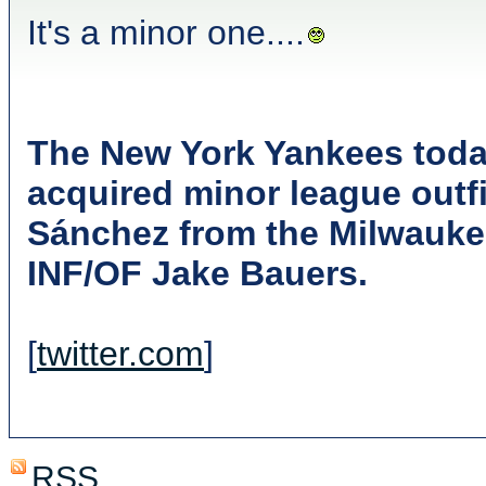
It's a minor one....
The New York Yankees toda
acquired minor league outf
Sánchez from the Milwauke
INF/OF Jake Bauers.
[
twitter.com
]
RSS