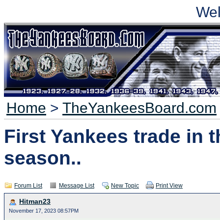
We
Home
>
TheYankeesBoard.com
First Yankees trade in t
season..
Forum List
Message List
New Topic
Print View
Hitman23
November 17, 2023 08:57PM