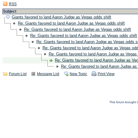
RSS
Subject
Giants favored to land Aaron Judge as Vegas odds shift
Re: Giants favored to land Aaron Judge as Vegas odds shift
Re: Giants favored to land Aaron Judge as Vegas odds shift
Re: Giants favored to land Aaron Judge as Vegas odds shift
Re: Giants favored to land Aaron Judge as Vegas odds sh
Re: Giants favored to land Aaron Judge as Vegas odd
Re: Giants favored to land Aaron Judge as Vegas 
Re: Giants favored to land Aaron Judge as Veg
Re: Giants favored to land Aaron Judge as
Forum List
Message List
New Topic
Print View
This forum brought t