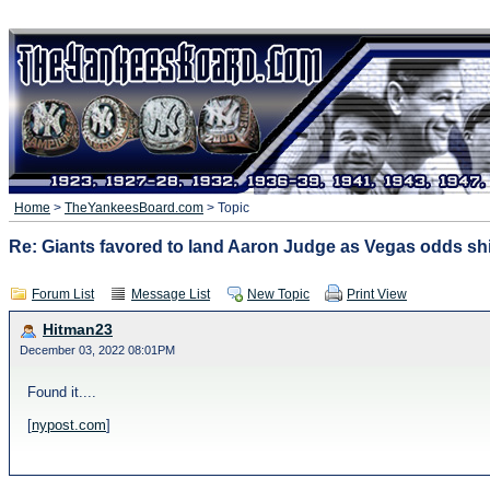
Home
>
TheYankeesBoard.com
> Topic
Re: Giants favored to land Aaron Judge as Vegas odds shi
Forum List
Message List
New Topic
Print View
Hitman23
December 03, 2022 08:01PM
Found it....
[
nypost.com
]