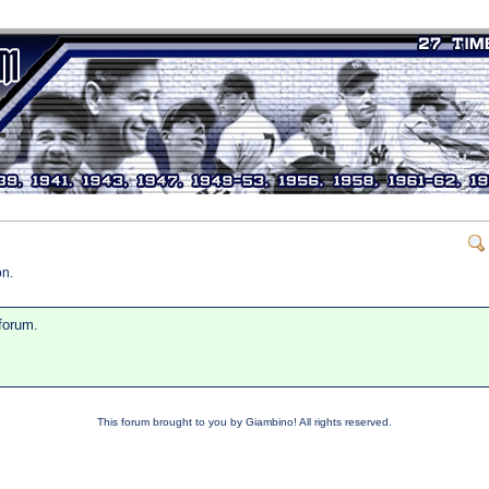
on.
 forum.
This forum brought to you by Giambino! All rights reserved.