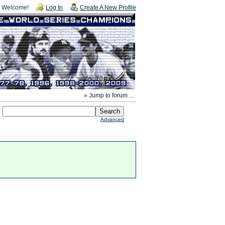
Welcome!
Log In
Create A New Profile
» Jump to forum ...
Advanced