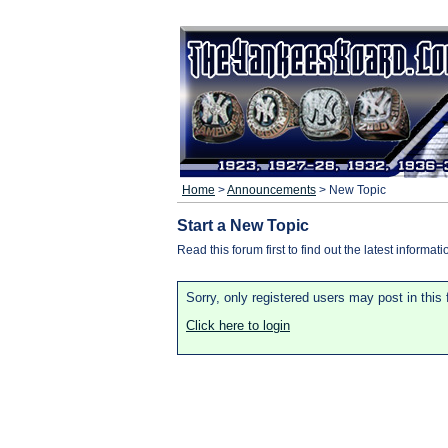
Home
>
Announcements
> New Topic
Start a New Topic
Read this forum first to find out the latest informati
Sorry, only registered users may post in this
Click here to login