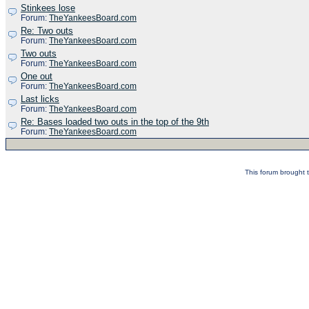
Stinkees lose
Forum:
TheYankeesBoard.com
Re: Two outs
Forum:
TheYankeesBoard.com
Two outs
Forum:
TheYankeesBoard.com
One out
Forum:
TheYankeesBoard.com
Last licks
Forum:
TheYankeesBoard.com
Re: Bases loaded two outs in the top of the 9th
Forum:
TheYankeesBoard.com
This forum brought t