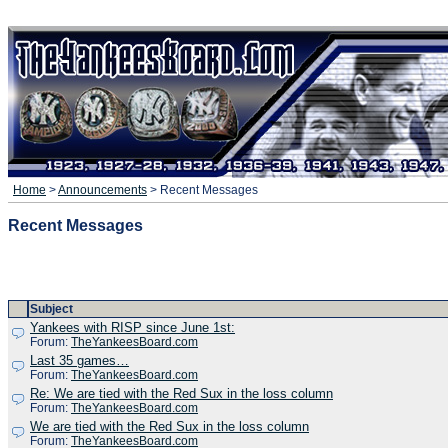
Home
>
Announcements
> Recent Messages
Recent Messages
Subject
Yankees with RISP since June 1st:
Forum:
TheYankeesBoard.com
Last 35 games…
Forum:
TheYankeesBoard.com
Re: We are tied with the Red Sux in the loss column
Forum:
TheYankeesBoard.com
We are tied with the Red Sux in the loss column
Forum:
TheYankeesBoard.com