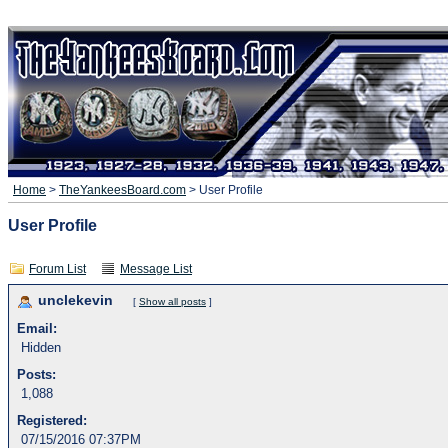
Home
>
TheYankeesBoard.com
> User Profile
User Profile
Forum List
Message List
unclekevin
[
Show all posts
]
Email:
Hidden
Posts:
1,088
Registered:
07/15/2016 07:37PM