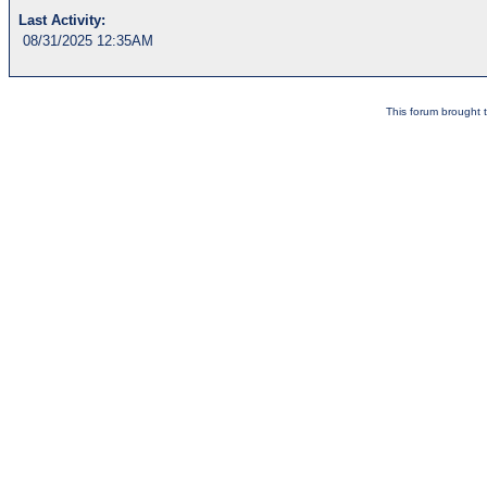
Last Activity:
08/31/2025 12:35AM
This forum brought t