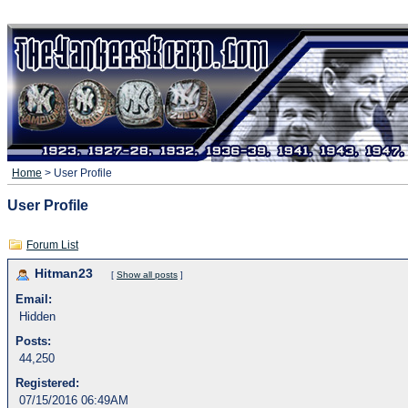
Home
> User Profile
User Profile
Forum List
Hitman23
[
Show all posts
]
Email:
Hidden
Posts:
44,250
Registered:
07/15/2016 06:49AM