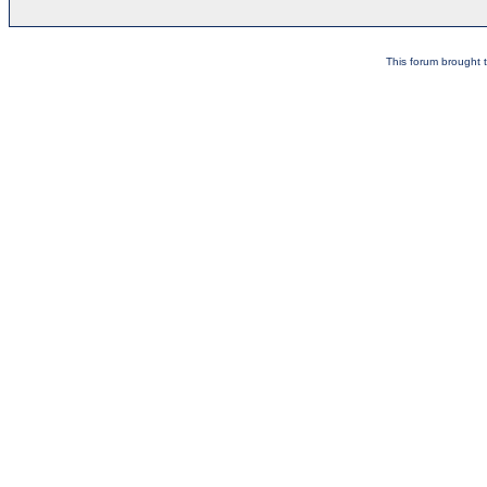
This forum brought t