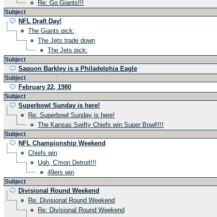
Re: Go Giants!!!
Subject
NFL Draft Day!
The Giants pick:
The Jets trade down
The Jets pick:
Subject
Saquon Barkley is a Philadelphia Eagle
Subject
February 22, 1980
Subject
Superbowl Sunday is here!
Re: Superbowl Sunday is here!
The Kansas Swifty Chiefs win Super Bowl!!!!
Subject
NFL Championship Weekend
Chiefs win
Ugh, C'mon Detroit!!!
49ers win
Subject
Divisional Round Weekend
Re: Divisional Round Weekend
Re: Divisional Round Weekend