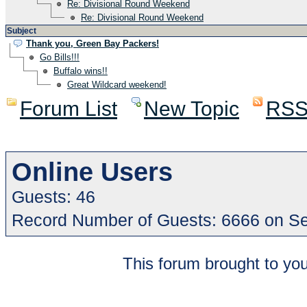
Re: Divisional Round Weekend
Re: Divisional Round Weekend
Subject
Thank you, Green Bay Packers!
Go Bills!!!
Buffalo wins!!
Great Wildcard weekend!
Forum List
New Topic
RS
Online Users
Guests: 46
Record Number of Guests: 6666 on S
This forum brought to you