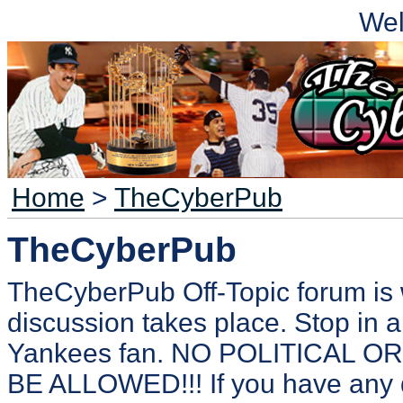
We
Home
>
TheCyberPub
TheCyberPub
TheCyberPub Off-Topic forum is 
discussion takes place. Stop in a
Yankees fan. NO POLITICAL 
BE ALLOWED!!! If you have any 