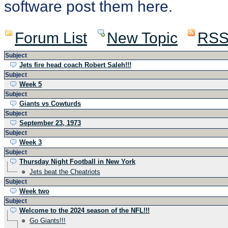
software post them here.
Forum List
New Topic
RS
Subject
Jets fire head coach Robert Saleh!!!
Subject
Week 5
Subject
Giants vs Cowturds
Subject
September 23, 1973
Subject
Week 3
Subject
Thursday Night Football in New York
Jets beat the Cheatriots
Subject
Week two
Subject
Welcome to the 2024 season of the NFL!!!
Go Giants!!!