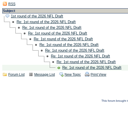
RSS
Subject
1st round of the 2026 NFL Draft
Re: 1st round of the 2026 NFL Draft
Re: 1st round of the 2026 NFL Draft
Re: 1st round of the 2026 NFL Draft
Re: 1st round of the 2026 NFL Draft
Re: 1st round of the 2026 NFL Draft
Re: 1st round of the 2026 NFL Draft
Re: 1st round of the 2026 NFL Draft
Re: 1st round of the 2026 NFL Draft
Re: 1st round of the 2026 NFL Draft
Forum List
Message List
New Topic
Print View
This forum brought t