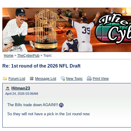
Home
>
TheCyberPub
> Topic
Re: 1st round of the 2026 NFL Draft
Forum List
Message List
New Topic
Print View
Hitman23
April 24, 2026 03:06AM
The Bills trade down AGAIN!!!
So they will not have a pick in the 1st round now.