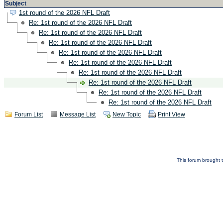
Subject
1st round of the 2026 NFL Draft
Re: 1st round of the 2026 NFL Draft
Re: 1st round of the 2026 NFL Draft
Re: 1st round of the 2026 NFL Draft
Re: 1st round of the 2026 NFL Draft
Re: 1st round of the 2026 NFL Draft
Re: 1st round of the 2026 NFL Draft
Re: 1st round of the 2026 NFL Draft
Re: 1st round of the 2026 NFL Draft
Re: 1st round of the 2026 NFL Draft
Forum List
Message List
New Topic
Print View
This forum brought t