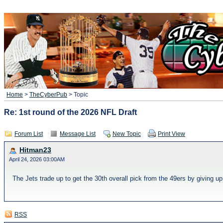
Home
>
TheCyberPub
> Topic
Re: 1st round of the 2026 NFL Draft
Forum List
Message List
New Topic
Print View
Hitman23
April 24, 2026 03:00AM
The Jets trade up to get the 30th overall pick from the 49ers by giving up 
RSS