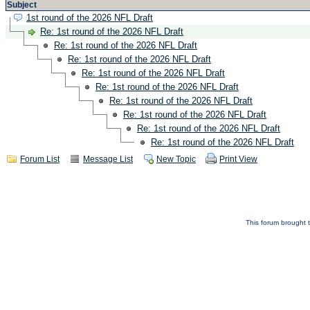
Subject
1st round of the 2026 NFL Draft
Re: 1st round of the 2026 NFL Draft
Re: 1st round of the 2026 NFL Draft
Re: 1st round of the 2026 NFL Draft
Re: 1st round of the 2026 NFL Draft
Re: 1st round of the 2026 NFL Draft
Re: 1st round of the 2026 NFL Draft
Re: 1st round of the 2026 NFL Draft
Re: 1st round of the 2026 NFL Draft
Re: 1st round of the 2026 NFL Draft
Forum List
Message List
New Topic
Print View
This forum brought t