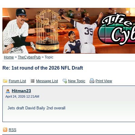
Home
>
TheCyberPub
> Topic
Re: 1st round of the 2026 NFL Draft
Forum List
Message List
New Topic
Print View
Hitman23
April 24, 2026 12:21AM
Jets draft David Baily 2nd overall
RSS