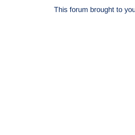
This forum brought to you