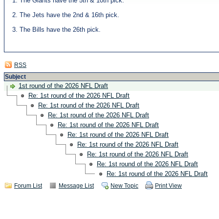
1. The Giants have the 5th & 10th pick.
2. The Jets have the 2nd & 16th pick.
3. The Bills have the 26th pick.
RSS
Subject
1st round of the 2026 NFL Draft
Re: 1st round of the 2026 NFL Draft
Re: 1st round of the 2026 NFL Draft
Re: 1st round of the 2026 NFL Draft
Re: 1st round of the 2026 NFL Draft
Re: 1st round of the 2026 NFL Draft
Re: 1st round of the 2026 NFL Draft
Re: 1st round of the 2026 NFL Draft
Re: 1st round of the 2026 NFL Draft
Re: 1st round of the 2026 NFL Draft
Forum List
Message List
New Topic
Print View