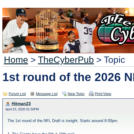
Home
>
TheCyberPub
> Topic
1st round of the 2026 N
Forum List
Message List
New Topic
Print View
Hitman23
April 23, 2026 01:50PM
The 1st round of the NFL Draft is tonight. Starts around 8:00pm.