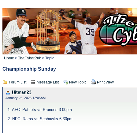
Home
>
TheCyberPub
> Topic
Championship Sunday
Forum List
Message List
New Topic
Print View
Hitman23
January 26, 2026 12:05AM
1. AFC: Patriots vs Broncos 3:00pm
2. NFC: Rams vs Seahawks 6:30pm