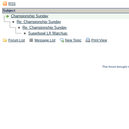
RSS
Subject
Championship Sunday
Re: Championship Sunday
Re: Championship Sunday
Superbowl LX Matchup:
Forum List
Message List
New Topic
Print View
This forum brought t