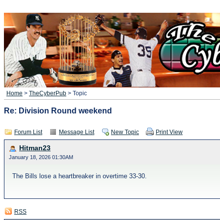
Home
>
TheCyberPub
> Topic
Re: Division Round weekend
Forum List
Message List
New Topic
Print View
Hitman23
January 18, 2026 01:30AM
The Bills lose a heartbreaker in overtime 33-30.
RSS