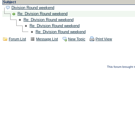
Subject
Division Round weekend
Re: Division Round weekend
Re: Division Round weekend
Re: Division Round weekend
Re: Division Round weekend
Forum List
Message List
New Topic
Print View
This forum brought t