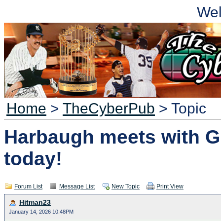
We
Home
>
TheCyberPub
> Topic
Harbaugh meets with G
today!
Forum List
Message List
New Topic
Print View
Hitman23
January 14, 2026 10:48PM