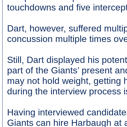
touchdowns and five intercept
Dart, however, suffered multi
concussion multiple times ove
Still, Dart displayed his potent
part of the Giants’ present an
may not hold weight, getting
during the interview process i
Having interviewed candidates
Giants can hire Harbaugh at a