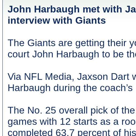
John Harbaugh met with J
interview with Giants
The Giants are getting their 
court John Harbaugh to be th
Via NFL Media, Jaxson Dart w
Harbaugh during the coach’s
The No. 25 overall pick of th
games with 12 starts as a roo
completed 63.7 percent of his