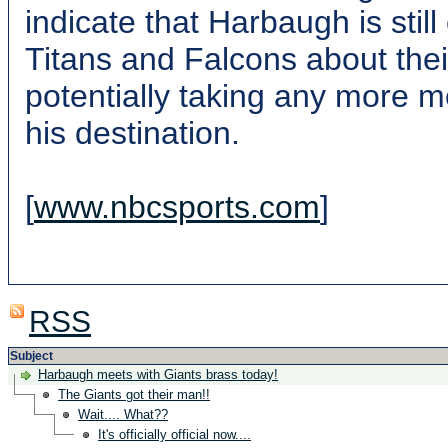
indicate that Harbaugh is stil
Titans and Falcons about thei
potentially taking any more 
his destination.
[
www.nbcsports.com
]
RSS
Subject
Harbaugh meets with Giants brass today!
The Giants got their man!!
Wait.... What??
It's officially official now....