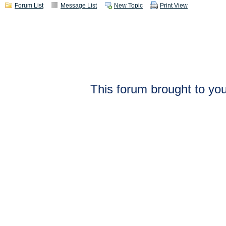
Forum List
Message List
New Topic
Print View
This forum brought to you