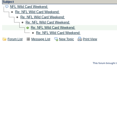
Subject
NFL Wild Card Weekend:
Re: NFL Wild Card Weekend:
Re: NFL Wild Card Weekend:
Re: NFL Wild Card Weekend:
Re: NFL Wild Card Weekend:
Re: NFL Wild Card Weekend:
Forum List
Message List
New Topic
Print View
This forum brought t