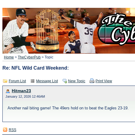
Home
>
TheCyberPub
> Topic
Re: NFL Wild Card Weekend:
Forum List
Message List
New Topic
Print View
Hitman23
January 12, 2026 12:46AM
Another nail biting game! The 49ers hold on to beat the Eagles 23-19.
RSS