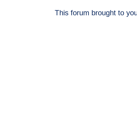
This forum brought to you