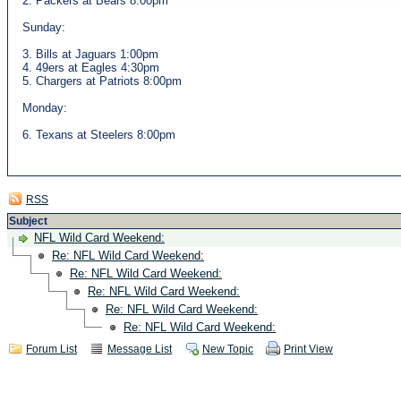
2. Packers at Bears 8:00pm
Sunday:
3. Bills at Jaguars 1:00pm
4. 49ers at Eagles 4:30pm
5. Chargers at Patriots 8:00pm
Monday:
6. Texans at Steelers 8:00pm
RSS
Subject
NFL Wild Card Weekend:
Re: NFL Wild Card Weekend:
Re: NFL Wild Card Weekend:
Re: NFL Wild Card Weekend:
Re: NFL Wild Card Weekend:
Re: NFL Wild Card Weekend:
Forum List
Message List
New Topic
Print View