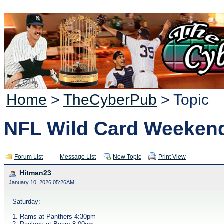
Home
>
TheCyberPub
> Topic
NFL Wild Card Weeken
Forum List
Message List
New Topic
Print View
Hitman23
January 10, 2026 05:26AM
Saturday:
1. Rams at Panthers 4:30pm