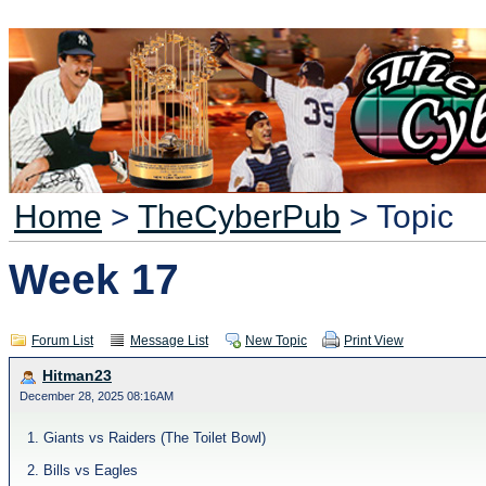
Home
>
TheCyberPub
> Topic
Week 17
Forum List
Message List
New Topic
Print View
Hitman23
December 28, 2025 08:16AM
1. Giants vs Raiders (The Toilet Bowl)
2. Bills vs Eagles