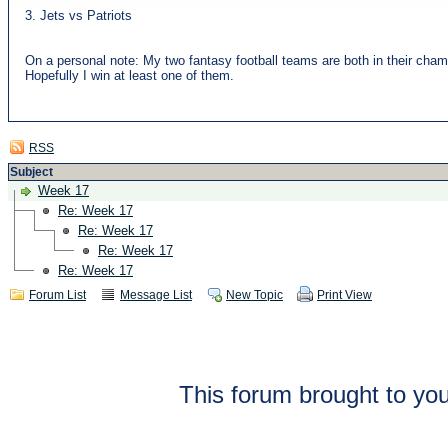
3. Jets vs Patriots
On a personal note: My two fantasy football teams are both in their cha
Hopefully I win at least one of them.
RSS
Subject
Week 17
Re: Week 17
Re: Week 17
Re: Week 17
Re: Week 17
Forum List
Message List
New Topic
Print View
This forum brought to you