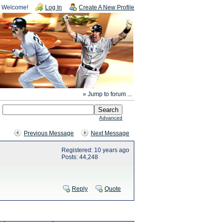
Welcome!
Log In
Create A New Profile
» Jump to forum ...
Advanced
Previous Message
Next Message
Registered: 10 years ago
Posts: 44,248
Reply
Quote