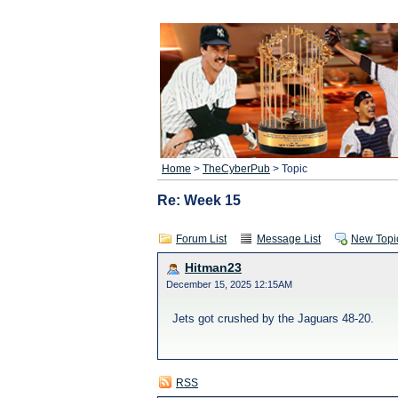
Home
>
TheCyberPub
> Topic
Re: Week 15
Forum List
Message List
New Topi
Hitman23
December 15, 2025 12:15AM
Jets got crushed by the Jaguars 48-20.
RSS