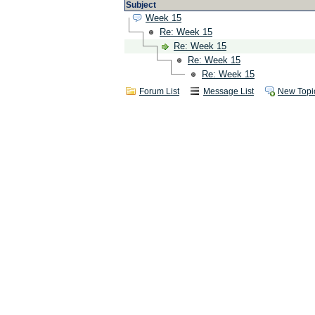
Subject
Week 15
Re: Week 15
Re: Week 15
Re: Week 15
Re: Week 15
Forum List
Message List
New Topi