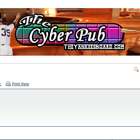
c
Print View