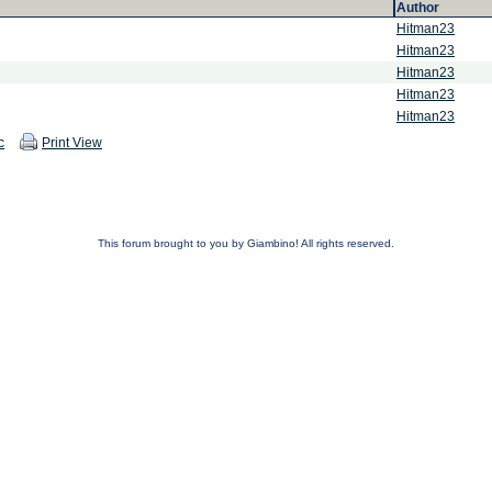
Author
Hitman23
Hitman23
Hitman23
Hitman23
Hitman23
c
Print View
This forum brought to you by Giambino! All rights reserved.