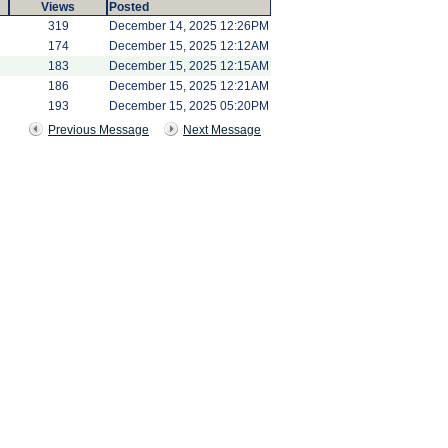
Views
Posted
319
December 14, 2025 12:26PM
174
December 15, 2025 12:12AM
183
December 15, 2025 12:15AM
186
December 15, 2025 12:21AM
193
December 15, 2025 05:20PM
Previous Message
Next Message