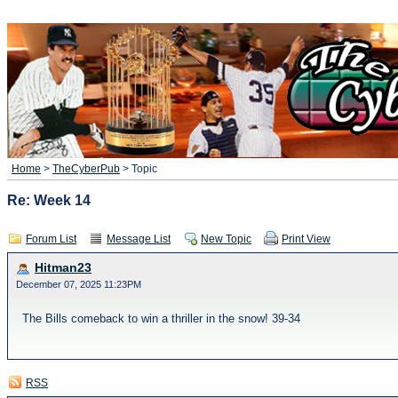
Home
>
TheCyberPub
> Topic
Re: Week 14
Forum List
Message List
New Topic
Print View
Hitman23
December 07, 2025 11:23PM
The Bills comeback to win a thriller in the snow! 39-34
RSS