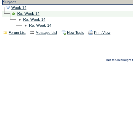
Subject
Week 14
Re: Week 14
Re: Week 14
Re: Week 14
Forum List
Message List
New Topic
Print View
This forum brought t