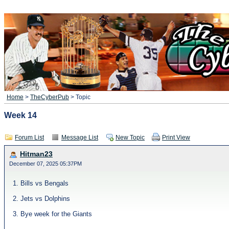
Home
>
TheCyberPub
> Topic
Week 14
Forum List
Message List
New Topic
Print View
Hitman23
December 07, 2025 05:37PM
1. Bills vs Bengals
2. Jets vs Dolphins
3. Bye week for the Giants