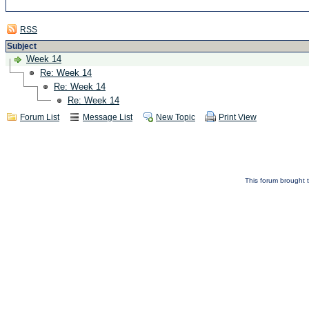
RSS
Subject
Week 14
Re: Week 14
Re: Week 14
Re: Week 14
Forum List
Message List
New Topic
Print View
This forum brought t