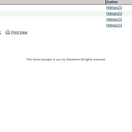
Author
Hitman23
Hitman23
Hitman23
Hitman23
c
Print View
This forum brought to you by Giambino! All rights reserved.