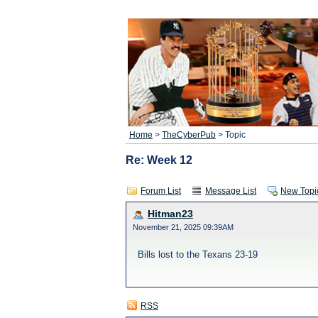
Home
>
TheCyberPub
> Topic
Re: Week 12
Forum List
Message List
New Topi
Hitman23
November 21, 2025 09:39AM
Bills lost to the Texans 23-19
RSS