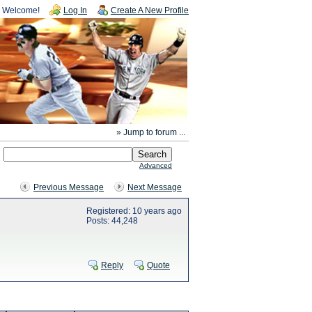
Welcome!
Log In
Create A New Profile
» Jump to forum ...
Advanced
Previous Message
Next Message
Registered: 10 years ago
Posts: 44,248
Reply
Quote