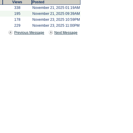
Views
Posted
338
November 21, 2025 01:19AM
195
November 21, 2025 09:39AM
178
November 23, 2025 10:59PM
229
November 23, 2025 11:00PM
Previous Message
Next Message