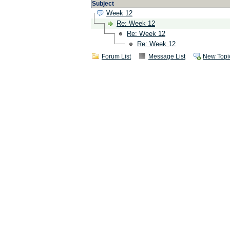
Subject
Week 12
Re: Week 12
Re: Week 12
Re: Week 12
Forum List
Message List
New Topi