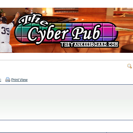
c
Print View