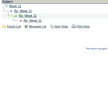
Subject
Week 11
Re: Week 11
Re: Week 11
Re: Week 11
Forum List
Message List
New Topic
Print View
This forum brought t