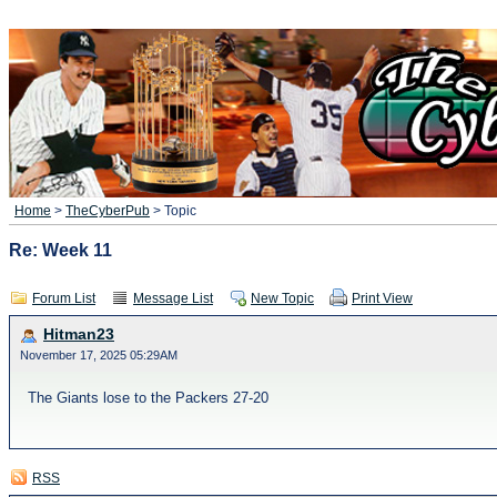
Home
>
TheCyberPub
> Topic
Re: Week 11
Forum List
Message List
New Topic
Print View
Hitman23
November 17, 2025 05:29AM
The Giants lose to the Packers 27-20
RSS