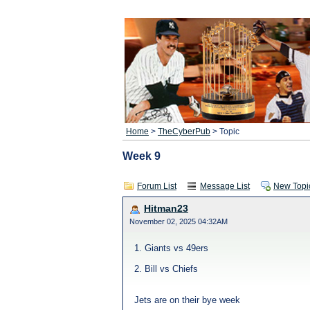
Home
>
TheCyberPub
> Topic
Week 9
Forum List
Message List
New Topi
Hitman23
November 02, 2025 04:32AM
1. Giants vs 49ers
2. Bill vs Chiefs
Jets are on their bye week