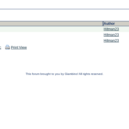
Author
Hitman23
Hitman23
Hitman23
c
Print View
This forum brought to you by Giambino! All rights reserved.