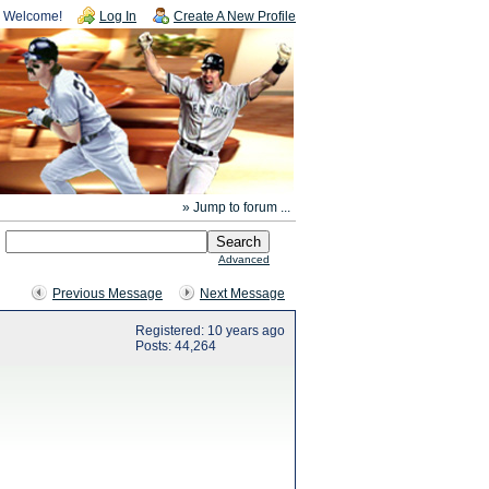
Welcome!
Log In
Create A New Profile
» Jump to forum ...
Advanced
Previous Message
Next Message
Registered: 10 years ago
Posts: 44,264