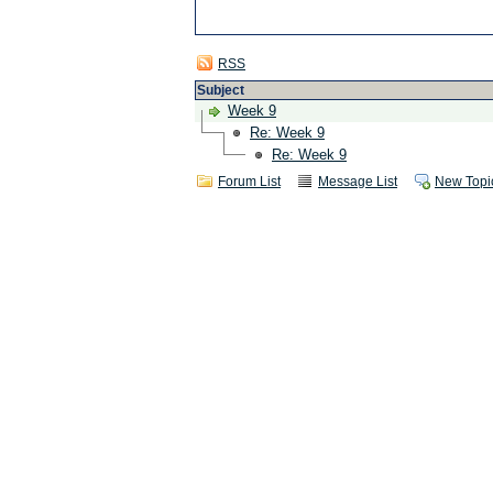
RSS
Subject
Week 9
Re: Week 9
Re: Week 9
Forum List
Message List
New Topi