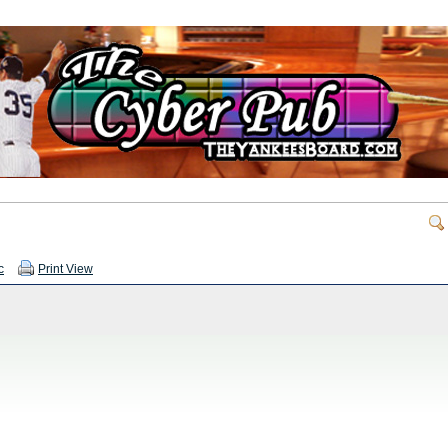
c
Print View