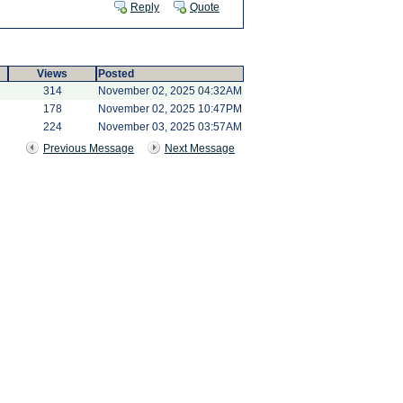
Reply
Quote
Views
Posted
314
November 02, 2025 04:32AM
178
November 02, 2025 10:47PM
224
November 03, 2025 03:57AM
Previous Message
Next Message