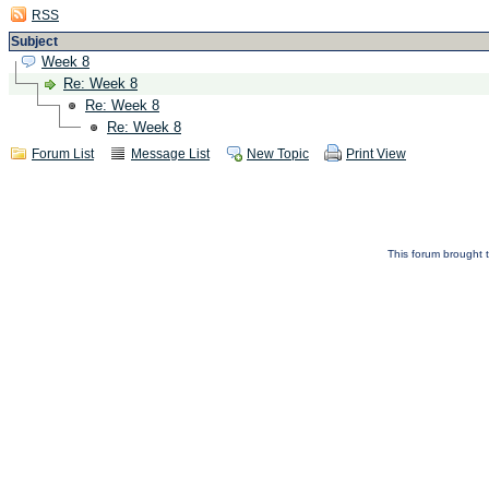
RSS
Subject
Week 8
Re: Week 8
Re: Week 8
Re: Week 8
Forum List
Message List
New Topic
Print View
This forum brought t