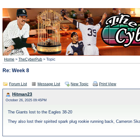
Home
>
TheCyberPub
> Topic
Re: Week 8
Forum List
Message List
New Topic
Print View
Hitman23
October 26, 2025 09:45PM
The Giants lost to the Eagles 38-20
They also lost their spirited spark plug rookie running back, Cameron Ska